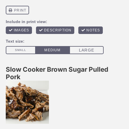
Slow Cooker Brown Sugar Pulled
Pork