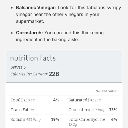
Balsamic Vinegar
: Look for this fabulous syrupy
vinegar near the other vinegars in your
supermarket.
Cornstarch:
You can find this thickening
ingredient in the baking aisle.