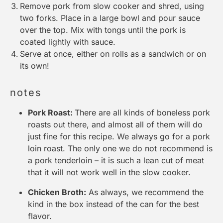
Remove pork from slow cooker and shred, using
two forks. Place in a large bowl and pour sauce
over the top. Mix with tongs until the pork is
coated lightly with sauce.
Serve at once, either on rolls as a sandwich or on
its own!
notes
Pork Roast:
There are all kinds of boneless pork
roasts out there, and almost all of them will do
just fine for this recipe. We always go for a pork
loin roast. The only one we do not recommend is
a pork tenderloin – it is such a lean cut of meat
that it will not work well in the
slow cooker
.
Chicken Broth:
As always, we recommend the
kind in the box instead of the can for the best
flavor.