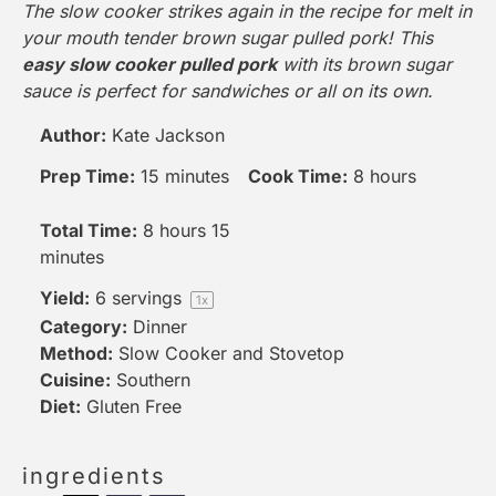
The slow cooker strikes again in the recipe for melt in
your mouth tender brown sugar pulled pork! This
easy slow cooker pulled pork
with its brown sugar
sauce is perfect for sandwiches or all on its own.
Author:
Kate Jackson
Prep Time:
15 minutes
Cook Time:
8 hours
Total Time:
8 hours 15
minutes
Yield:
6
servings
1
x
Category:
Dinner
Method:
Slow Cooker
and Stovetop
Cuisine:
Southern
Diet:
Gluten Free
ingredients