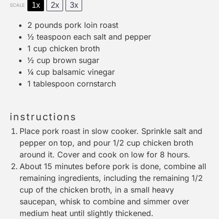
1x
2x
3x
SCALE
2
pounds pork loin roast
½ teaspoon
each salt and pepper
1 cup
chicken broth
½ cup
brown sugar
¼ cup
balsamic vinegar
1 tablespoon
cornstarch
instructions
Place pork roast in slow cooker. Sprinkle salt and
pepper on top, and pour 1/2 cup chicken broth
around it. Cover and cook on low for 8 hours.
About 15 minutes before pork is done, combine all
remaining ingredients, including the remaining 1/2
cup of the chicken broth, in a small heavy
saucepan, whisk to combine and simmer over
medium heat until slightly thickened.