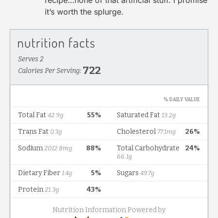
recipe…none of that artificial stuff. I promise
it’s worth the splurge.