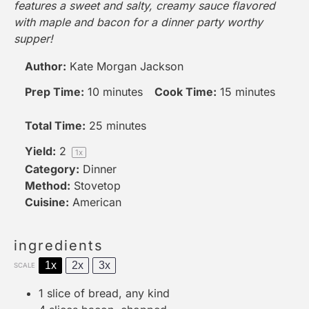
features a sweet and salty, creamy sauce flavored
with maple and bacon for a dinner party worthy
supper!
Author:
Kate Morgan Jackson
Prep Time:
10 minutes
Cook Time:
15 minutes
Total Time:
25 minutes
Yield:
2
1
x
Category:
Dinner
Method:
Stovetop
Cuisine:
American
ingredients
1x
2x
3x
SCALE
1
slice of bread, any kind