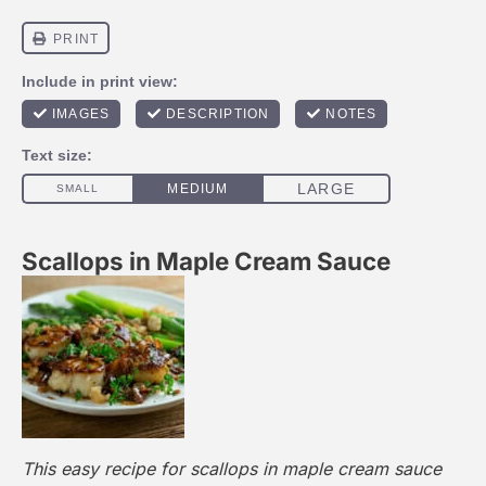
Scallops in Maple Cream Sauce
This easy recipe for scallops in maple cream sauce