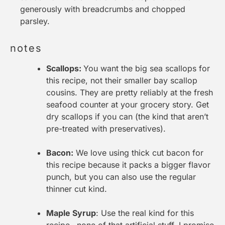
generously with breadcrumbs and chopped
parsley.
notes
Scallops:
You want the big sea scallops for
this recipe, not their smaller bay scallop
cousins. They are pretty reliably at the fresh
seafood counter at your grocery story. Get
dry scallops if you can (the kind that aren’t
pre-treated with preservatives).
Bacon:
We love using thick cut bacon for
this recipe because it packs a bigger flavor
punch, but you can also use the regular
thinner cut kind.
Maple Syrup
: Use the real kind for this