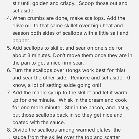
stir until golden and crispy. Scoop those out and
set aside.
When crumbs are done, make scallops. Add the
olive oil to that same skillet over high heat and
season both sides of scallops with a little salt and
pepper.
Add scallops to skillet and sear on one side for
about 3 minutes. Don’t move them once they are in
the pan to get a nice firm sear.
Turn the scallops over (tongs work best for this)
and sear the other side. Remove and set aside. (I
know, a lot of setting aside going on!)
Add the maple syrup to the skillet and let it warm
up for one minute. Whisk in the cream and cook
for one more minute. Stir in the bacon, and lastly,
put those scallops back in so they get nice and
coated with the sauce.
Divide the scallops among warmed plates, the
sauce from the skillet over the top and scatter