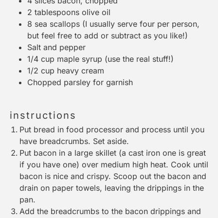
4
slices bacon, chopped
2 tablespoons
olive oil
8
sea scallops (I usually serve
four
per person,
but feel free to add or subtract as you like!)
Salt and pepper
1/4 cup
maple syrup (use the real stuff!)
1/2 cup
heavy cream
Chopped parsley for garnish
instructions
Put bread in food processor and process until you
have breadcrumbs. Set aside.
Put bacon in a large skillet (a cast iron one is great
if you have one) over medium high heat. Cook until
bacon is nice and crispy. Scoop out the bacon and
drain on paper towels, leaving the drippings in the
pan.
Add the breadcrumbs to the bacon drippings and