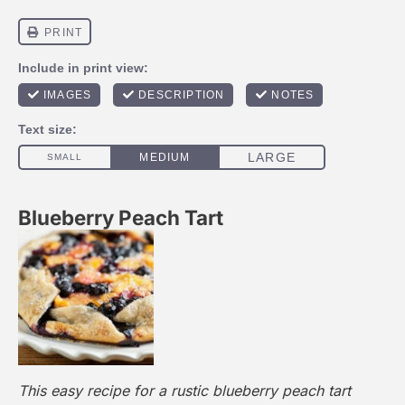
Blueberry Peach Tart
This easy recipe for a rustic blueberry peach tart