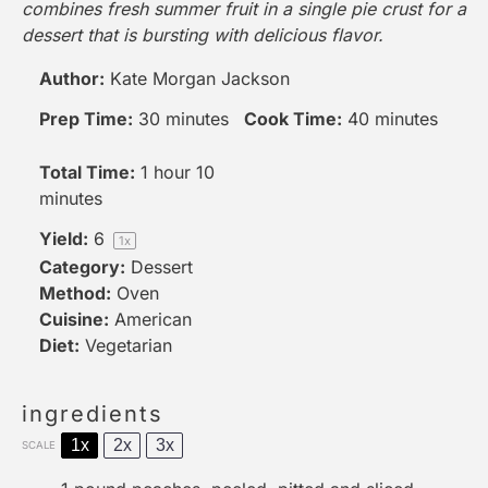
combines fresh summer fruit in a single pie crust for a
dessert that is bursting with delicious flavor.
Author:
Kate Morgan Jackson
Prep Time:
30 minutes
Cook Time:
40 minutes
Total Time:
1 hour 10
minutes
Yield:
6
1
x
Category:
Dessert
Method:
Oven
Cuisine:
American
Diet:
Vegetarian
ingredients
1x
2x
3x
SCALE