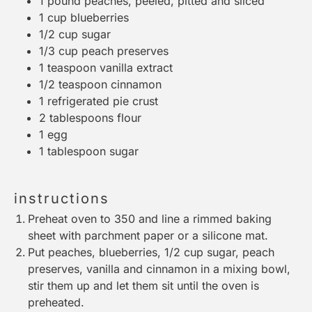
1
pound peaches, peeled, pitted and sliced
1 cup
blueberries
1/2 cup
sugar
1/3 cup
peach preserves
1 teaspoon
vanilla extract
1/2 teaspoon
cinnamon
1
refrigerated pie crust
2 tablespoons
flour
1
egg
1 tablespoon
sugar
instructions
Preheat oven to 350 and line a rimmed baking
sheet with parchment paper or a silicone mat.
Put peaches, blueberries, 1/2 cup sugar, peach
preserves, vanilla and cinnamon in a mixing bowl,
stir them up and let them sit until the oven is
preheated.