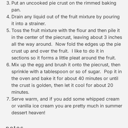
Put an uncooked pie crust on the rimmed baking
pan.
Drain any liquid out of the fruit mixture by pouring
it into a strainer.
Toss the fruit mixture with the flour and then pile it
in the center of the piecrust, leaving about 3 inches
all the way around. Now fold the edges up the pie
crust up and over the fruit. I like to do it in
sections so it forms a little pleat around the fruit.
Mix up the egg and brush it onto the piecrust, then
sprinkle with a tablespoon or so of sugar. Pop it in
the oven and bake it for about 40 minutes or until
the crust is golden, then let it cool for about 20
minutes.
Serve warm, and if you add some whipped cream
or vanilla ice cream you are pretty much in summer
dessert heaven!