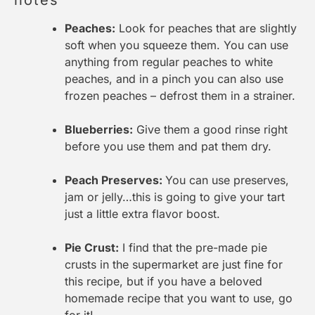
notes
Peaches:
Look for peaches that are slightly
soft when you squeeze them. You can use
anything from regular peaches to white
peaches, and in a pinch you can also use
frozen peaches – defrost them in a strainer.
Blueberries:
Give them a good rinse right
before you use them and pat them dry.
Peach Preserves:
You can use preserves,
jam or jelly…this is going to give your tart
just a little extra flavor boost.
Pie Crust:
I find that the pre-made pie
crusts in the supermarket are just fine for
this recipe, but if you have a beloved
homemade recipe that you want to use, go