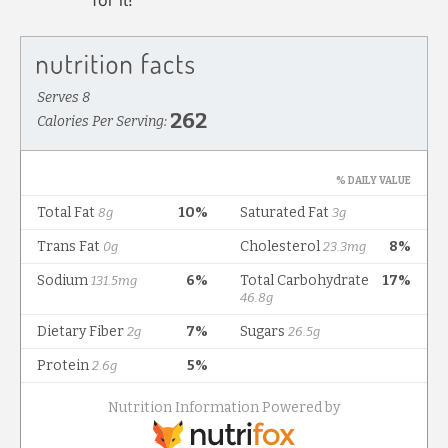
for it!