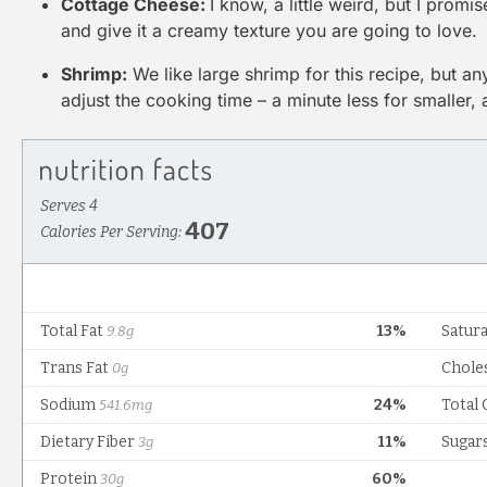
Cottage Cheese:
I know, a little weird, but I promis
and give it a creamy texture you are going to love.
Shrimp:
We like large shrimp for this recipe, but any
adjust the cooking time – a minute less for smaller,