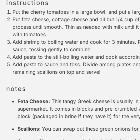
instructions
Put the cherry tomatoes in a large bowl, and put a lar
Put feta cheese, cottage cheese and all but 1/4 cup of
process until smooth. Thin as needed with milk until it 
with tomatoes.
Add shrimp to boiling water and cook for 3 minutes.
sauce, tossing gently to combine.
Add pasta to the still-boiling water and cook accordin
Add pasta to sauce and toss. Divide among plates and 
remaining scallions on top and serve!
notes
Feta Cheese:
This tangy Greek cheese is usually in
supermarket. It comes in blocks and pre-crumbled
block (packaged in brine if they have it) for the very
Scallions:
You can swap out these green onions for a