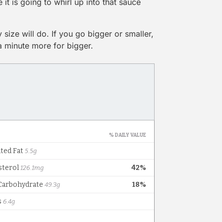
e it is going to whirl up into that sauce
 size will do. If you go bigger or smaller,
 a minute more for bigger.