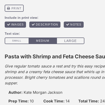
Pasta with Shrimp and Feta Cheese Sa
Give regular tomato sauce a rest and try this easy recipe
shrimp and a creamy feta cheese sauce that whirls up in
processor. Bright cherry tomatoes and scallions round ou
supper.
Author:
Kate Morgan Jackson
Prep Time:
10
Cook Time:
14
Total Time:
24