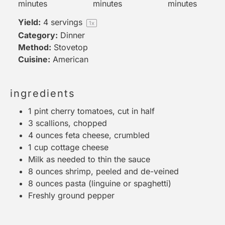
minutes
minutes
minutes
Yield:
4
servings
1
x
Category:
Dinner
Method:
Stovetop
Cuisine:
American
ingredients
1 pint
cherry tomatoes, cut in half
3
scallions, chopped
4 ounces
feta cheese, crumbled
1 cup
cottage cheese
Milk as needed to thin the sauce
8 ounces
shrimp, peeled and de-veined
8 ounces
pasta (linguine or spaghetti)
Freshly ground pepper