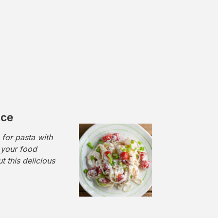
uce
 for pasta with
 your food
t this delicious