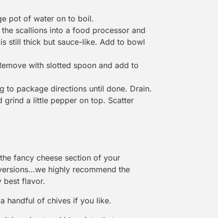
ge pot of water on to boil.
 the scallions into a food processor and
is still thick but sauce-like. Add to bowl
 Remove with slotted spoon and add to
g to package directions until done. Drain.
grind a little pepper on top. Scatter
 the fancy cheese section of your
 versions…we highly recommend the
 best flavor.
 handful of chives if you like.