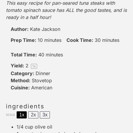
This easy recipe for pan-seared tuna steaks with
tomato spinach sauce has ALL the good tastes, and is
ready in a half hour!
Author:
Kate Jackson
Prep Time:
10 minutes
Cook Time:
30 minutes
Total Time:
40 minutes
Yield:
2
1
x
Category:
Dinner
Method:
Stovetop
Cuisine:
American
ingredients
1x
2x
3x
SCALE
1/4 cup
olive oil