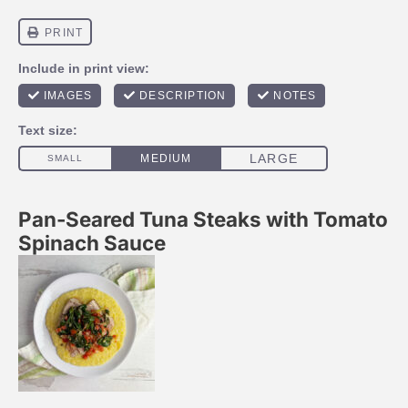
Pan-Seared Tuna Steaks with Tomato
Spinach Sauce