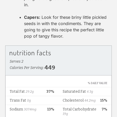
in.
Capers:
Look for these briny little pickled
seeds in with the condiments. They are
going to give this recipe the perfect little
pop of tangy flavor.