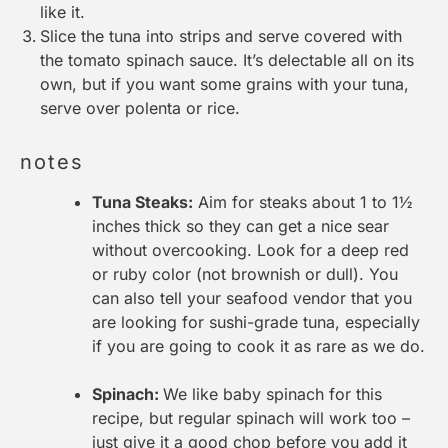
like it.
Slice the tuna into strips and serve covered with
the tomato spinach sauce. It’s delectable all on its
own, but if you want some grains with your tuna,
serve over polenta or rice.
notes
Tuna Steaks:
Aim for steaks about 1 to 1½
inches thick so they can get a nice sear
without overcooking. Look for a deep red
or ruby color (not brownish or dull). You
can also tell your seafood vendor that you
are looking for sushi-grade tuna, especially
if you are going to cook it as rare as we do.
Spinach:
We like baby spinach for this
recipe, but regular spinach will work too –
just give it a good chop before you add it