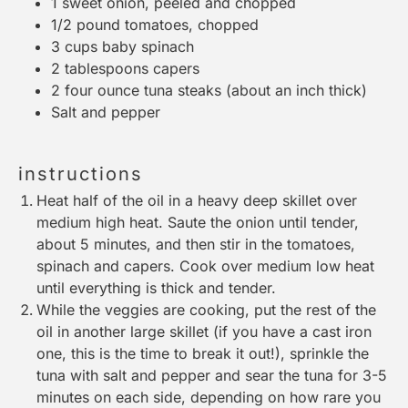
1
sweet onion, peeled and chopped
1/2
pound tomatoes, chopped
3 cups
baby spinach
2 tablespoons
capers
2
four ounce tuna steaks (about an inch thick)
Salt and pepper
instructions
Heat half of the oil in a heavy deep skillet over
medium high heat. Saute the onion until tender,
about 5 minutes, and then stir in the tomatoes,
spinach and capers. Cook over medium low heat
until everything is thick and tender.
While the veggies are cooking, put the rest of the
oil in another large skillet (if you have a cast iron
one, this is the time to break it out!), sprinkle the
tuna with salt and pepper and sear the tuna for 3-5
minutes on each side, depending on how rare you