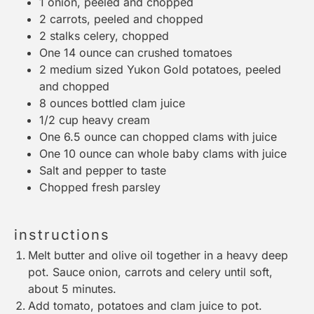
1
onion, peeled and chopped
2
carrots, peeled and chopped
2
stalks celery, chopped
One
14 ounce
can crushed tomatoes
2
medium sized Yukon Gold potatoes, peeled
and chopped
8 ounces
bottled clam juice
1/2 cup
heavy cream
One
6.5 ounce
can chopped clams with juice
One
10 ounce
can whole baby clams with juice
Salt and pepper to taste
Chopped fresh parsley
instructions
Melt butter and olive oil together in a heavy deep
pot. Sauce onion, carrots and celery until soft,
about 5 minutes.
Add tomato, potatoes and clam juice to pot.