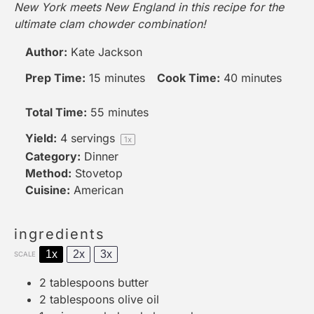
New York meets New England in this recipe for the
ultimate clam chowder combination!
Author:
Kate Jackson
Prep Time:
15 minutes
Cook Time:
40 minutes
Total Time:
55 minutes
Yield:
4
servings
1
x
Category:
Dinner
Method:
Stovetop
Cuisine:
American
ingredients
1x
2x
3x
SCALE
2 tablespoons
butter
2 tablespoons
olive oil