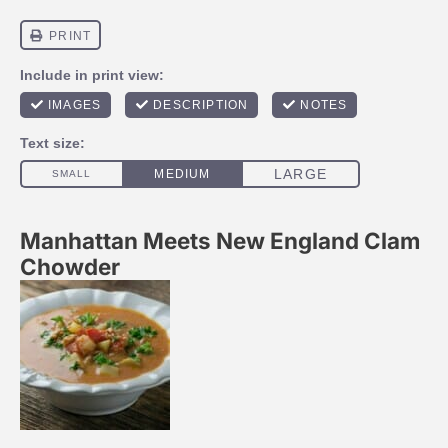
Manhattan Meets New England Clam
Chowder