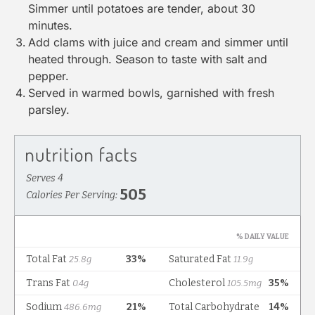
Simmer until potatoes are tender, about 30
minutes.
Add clams with juice and cream and simmer until
heated through. Season to taste with salt and
pepper.
Served in warmed bowls, garnished with fresh
parsley.