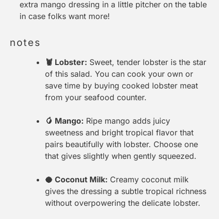
extra mango dressing in a little pitcher on the table
in case folks want more!
notes
🦞 Lobster:
Sweet, tender lobster is the star
of this salad. You can cook your own or
save time by buying cooked lobster meat
from your seafood counter.
🥭 Mango:
Ripe mango adds juicy
sweetness and bright tropical flavor that
pairs beautifully with lobster. Choose one
that gives slightly when gently squeezed.
🥥 Coconut Milk:
Creamy coconut milk
gives the dressing a subtle tropical richness
without overpowering the delicate lobster.