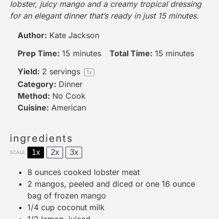
lobster, juicy mango and a creamy tropical dressing
for an elegant dinner that’s ready in just 15 minutes.
Author:
Kate Jackson
Prep Time:
15 minutes
Total Time:
15 minutes
Yield:
2
servings
1
x
Category:
Dinner
Method:
No Cook
Cuisine:
American
ingredients
1x
2x
3x
SCALE
8 ounces
cooked lobster meat
2
mangos, peeled and diced or
one
16 ounce
bag of frozen mango
1/4 cup
coconut milk
1/2
lemon, juiced