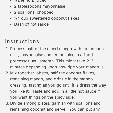
2 tablespoons
mayonnaise
2
scallions, chopped
1/4 cup
sweetened coconut flakes
Dash of hot sauce
instructions
Process half of the diced mango with the coconut
milk, mayonnaise and lemon juice in a food
processor until smooth. This might take 2-3
minutes depending upon how ripe your mango is.
Mix together lobster, half the coconut flakes,
remaining mango, and drizzle in the mango
dressing, tasting as you go until it is dress the way
you like it. Taste and add in a little hot sauce if
you want things on the spicy side.
Divide among plates, garnish with scallions and
remaining coconut and serve. You can put any