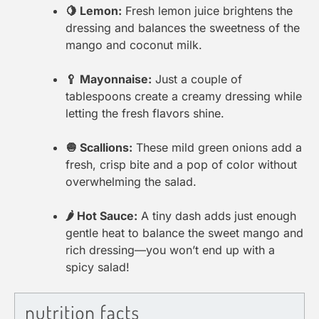
🍋 Lemon:
Fresh lemon juice brightens the
dressing and balances the sweetness of the
mango and coconut milk.
🥄 Mayonnaise:
Just a couple of
tablespoons create a creamy dressing while
letting the fresh flavors shine.
🧅 Scallions:
These mild green onions add a
fresh, crisp bite and a pop of color without
overwhelming the salad.
🌶 Hot Sauce:
A tiny dash adds just enough
gentle heat to balance the sweet mango and
rich dressing—you won’t end up with a
spicy salad!