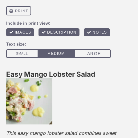
Easy Mango Lobster Salad
This easy mango lobster salad combines sweet