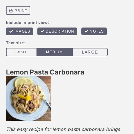
Lemon Pasta Carbonara
This easy recipe for lemon pasta carbonara brings