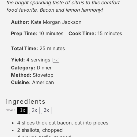
the bright sparkling taste of citrus to this comfort
food favorite. Bacon and lemon harmony!
Author:
Kate Morgan Jackson
Prep Time:
10 minutes
Cook Time:
15 minutes
Total Time:
25 minutes
Yield:
4
servings
1
x
Category:
Dinner
Method:
Stovetop
Cuisine:
American
ingredients
1x
2x
3x
SCALE
4
slices thick cut bacon, cut into pieces
2
shallots, chopped