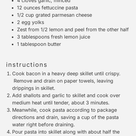
4
cloves garlic, minced
12 ounces
fettuccine pasta
1/2 cup
grated parmesan cheese
2
egg yolks
Zest from
1/2
lemon and peel from the other half
3 tablespoons
fresh lemon juice
1 tablespoon
butter
instructions
Cook bacon in a heavy deep skillet until crispy.
Remove and drain on paper towels, leaving
drippings in skillet.
Add shallots and garlic to skillet and cook over
medium heat until tender, about 3 minutes.
Meanwhile, cook pasta according to package
directions and drain, saving a cup of the pasta
water right before draining.
Pour pasta into skillet along with about half the