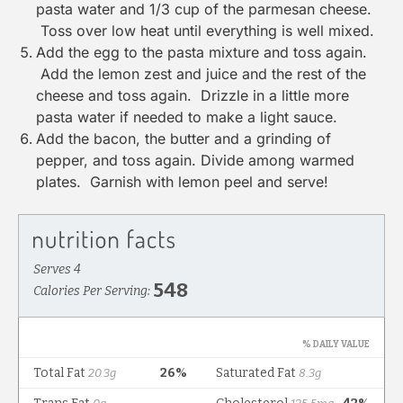
pasta water and 1/3 cup of the parmesan cheese.
Toss over low heat until everything is well mixed.
Add the egg to the pasta mixture and toss again.
Add the lemon zest and juice and the rest of the
cheese and toss again. Drizzle in a little more
pasta water if needed to make a light sauce.
Add the bacon, the butter and a grinding of
pepper, and toss again. Divide among warmed
plates. Garnish with lemon peel and serve!