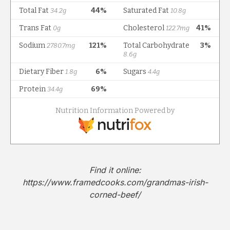
Find it online
:
https://www.framedcooks.com/grandmas-irish-
corned-beef/