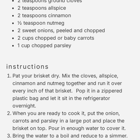
2 teaspoons
ground cloves
2 teaspoons
allspice
2 teaspoons
cinnamon
½ teaspoon
nutmeg
2
sweet onions, peeled and chopped
2 cups
chopped or baby carrots
1 cup
chopped parsley
instructions
Pat your brisket dry. Mix the cloves, allspice,
cinnamon and nutmeg together and run it over
every inch of that brisket. Pop it in a zippered
plastic bag and let it sit in the refrigerator
overnight.
When you are ready to cook it, put the onion,
carrots and parsley in a large pot and place the
brisket on top. Pour in enough water to cover it.
Bring the water to a boil and reduce to a simmer.