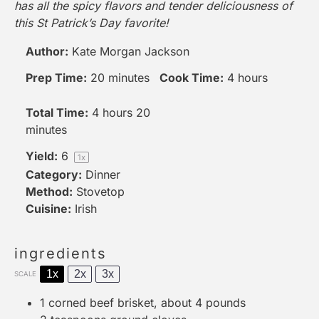
has all the spicy flavors and tender deliciousness of
this St Patrick’s Day favorite!
Author:
Kate Morgan Jackson
Prep Time:
20 minutes
Cook Time:
4 hours
Total Time:
4 hours 20
minutes
Yield:
6
1
x
Category:
Dinner
Method:
Stovetop
Cuisine:
Irish
ingredients
1x
2x
3x
SCALE
1
corned beef brisket, about
4
pounds