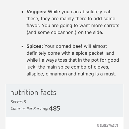
Veggies:
While you can absolutely eat
these, they are mainly there to add some
flavor. You are going to want more carrots
(and some colcannon!) on the side.
Spices:
Your corned beef will almost
definitely come with a spice packet, and
while I always toss that in the pot for good
luck, the main spice combo of cloves,
allspice, cinnamon and nutmeg is a must.