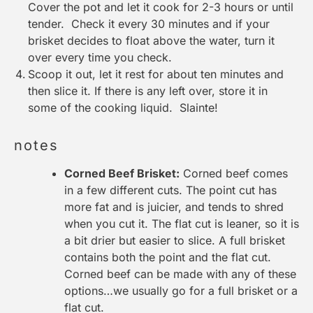
Cover the pot and let it cook for 2-3 hours or until
tender. Check it every 30 minutes and if your
brisket decides to float above the water, turn it
over every time you check.
Scoop it out, let it rest for about ten minutes and
then slice it. If there is any left over, store it in
some of the cooking liquid. Slainte!
notes
Corned Beef Brisket:
Corned beef comes
in a few different cuts. The point cut has
more fat and is juicier, and tends to shred
when you cut it. The flat cut is leaner, so it is
a bit drier but easier to slice. A full brisket
contains both the point and the flat cut.
Corned beef can be made with any of these
options…we usually go for a full brisket or a
flat cut.