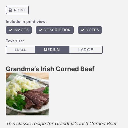
Grandma’s Irish Corned Beef
This classic recipe for Grandma’s Irish Corned Beef