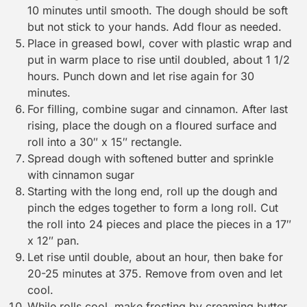
10 minutes until smooth. The dough should be soft
but not stick to your hands. Add flour as needed.
Place in greased bowl, cover with plastic wrap and
put in warm place to rise until doubled, about 1 1/2
hours. Punch down and let rise again for 30
minutes.
For filling, combine sugar and cinnamon. After last
rising, place the dough on a floured surface and
roll into a 30″ x 15″ rectangle.
Spread dough with softened butter and sprinkle
with cinnamon sugar
Starting with the long end, roll up the dough and
pinch the edges together to form a long roll. Cut
the roll into 24 pieces and place the pieces in a 17″
x 12″ pan.
Let rise until double, about an hour, then bake for
20-25 minutes at 375. Remove from oven and let
cool.
While rolls cool, make frosting by creaming butter