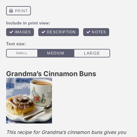
Grandma’s Cinnamon Buns
This recipe for Grandma’s cinnamon buns gives you