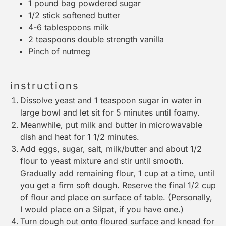
1
pound bag powdered sugar
1/2
stick softened butter
4
-
6
tablespoons milk
2 teaspoons
double strength vanilla
Pinch of nutmeg
instructions
Dissolve yeast and 1 teaspoon sugar in water in
large bowl and let sit for 5 minutes until foamy.
Meanwhile, put milk and butter in microwavable
dish and heat for 1 1/2 minutes.
Add eggs, sugar, salt, milk/butter and about 1/2
flour to yeast mixture and stir until smooth.
Gradually add remaining flour, 1 cup at a time, until
you get a firm soft dough. Reserve the final 1/2 cup
of flour and place on surface of table. (Personally,
I would place on a
Silpat
, if you have one.)
Turn dough out onto floured surface and knead for