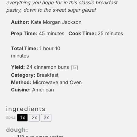
everything you hope for in this classic breakfast
pastry, down to the sweet sugar glaze!
Author:
Kate Morgan Jackson
Prep Time:
45 minutes
Cook Time:
25 minutes
Total Time:
1 hour 10
minutes
Yield:
24
cinnamon buns
1
x
Category:
Breakfast
Method:
Microwave and Oven
Cuisine:
American
ingredients
1x
2x
3x
SCALE
dough: