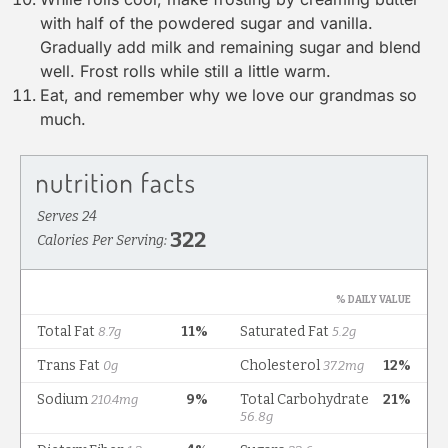
with half of the powdered sugar and vanilla.
Gradually add milk and remaining sugar and blend
well. Frost rolls while still a little warm.
Eat, and remember why we love our grandmas so
much.