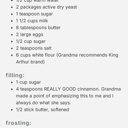
1/2 cup
warm water
2
packages active dry yeast
1 teaspoon
sugar
1 1/2 cups
milk
8 tablespoons
butter
2
large eggs
1/2 cup
sugar
2 teaspoons
salt
6 cups
white flour (Grandma recommends King
Arthur brand)
filling:
1 cup
sugar
4 teaspoons
REALLY GOOD cinnamon. Grandma
made a point of emphasizing this to me and I
always do what she says.
1/2
stick butter, softened
frosting: