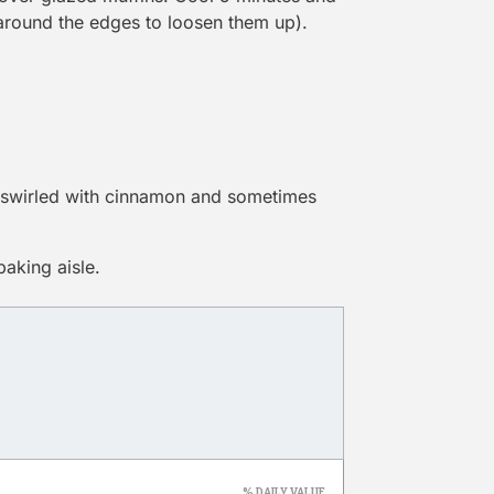
 around the edges to loosen them up).
s swirled with cinnamon and sometimes
baking aisle.