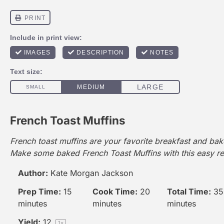
French Toast Muffins
French toast muffins are your favorite breakfast and baker
Make some baked French Toast Muffins with this easy re
Author:
Kate Morgan Jackson
Prep Time:
15
Cook Time:
20
Total Time:
35
minutes
minutes
minutes
Yield:
1
2
1
x