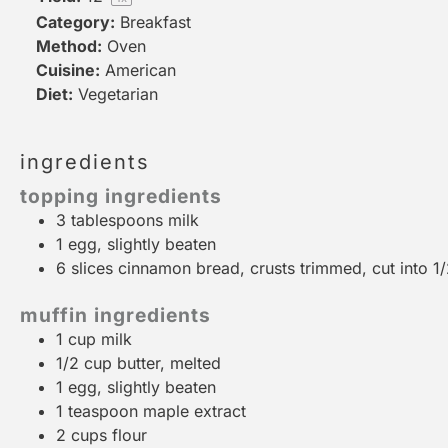
Category:
Breakfast
Method:
Oven
Cuisine:
American
Diet:
Vegetarian
ingredients
topping ingredients
3 tablespoons
milk
1
egg, slightly beaten
6
slices cinnamon bread, crusts trimmed, cut into
1
muffin ingredients
1 cup
milk
1/2 cup
butter, melted
1
egg, slightly beaten
1 teaspoon
maple extract
2 cups
flour