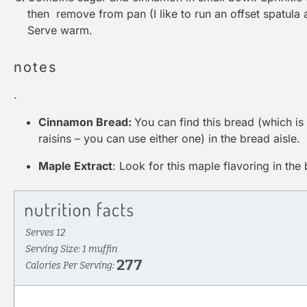
then remove from pan (I like to run an offset spatula
Serve warm.
notes
.
Cinnamon Bread:
You can find this bread (which i
raisins – you can use either one) in the bread aisle.
Maple Extract
: Look for this maple flavoring in the 