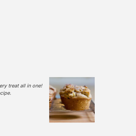
y treat all in one!
cipe.