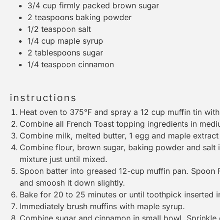
3/4 cup
firmly packed brown sugar
2 teaspoons
baking powder
1/2 teaspoon
salt
1/4 cup
maple syrup
2 tablespoons
sugar
1/4 teaspoon
cinnamon
instructions
Heat oven to 375°F and spray a 12 cup muffin tin wit
Combine all French Toast topping ingredients in medi
Combine milk, melted butter, 1 egg and maple extrac
Combine flour, brown sugar, baking powder and salt in 
mixture just until mixed.
Spoon batter into greased 12-cup muffin pan. Spoon F
and smoosh it down slightly.
Bake for 20 to 25 minutes or until toothpick inserted 
Immediately brush muffins with maple syrup.
Combine sugar and cinnamon in small bowl. Sprinkle 