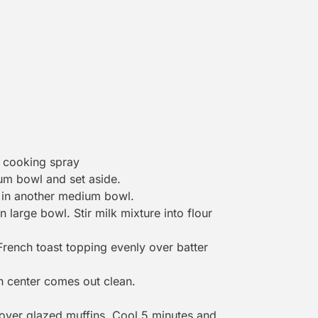
h cooking spray
um bowl and set aside.
t in another medium bowl.
large bowl. Stir milk mixture into flour
rench toast topping evenly over batter
in center comes out clean.
over glazed muffins. Cool 5 minutes and