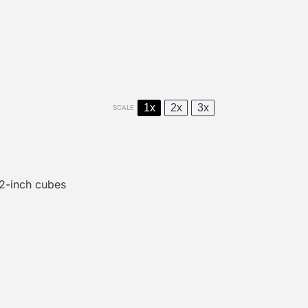
1x
2x
3x
SCALE
/2
-inch cubes