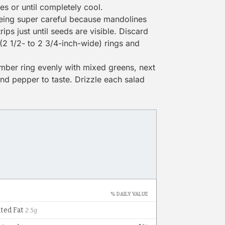
tes or until completely cool.
ing super careful because mandolines
ips just until seeds are visible. Discard
(2 1/2- to 2 3/4-inch-wide) rings and
umber ring evenly with mixed greens, next
and pepper to taste. Drizzle each salad