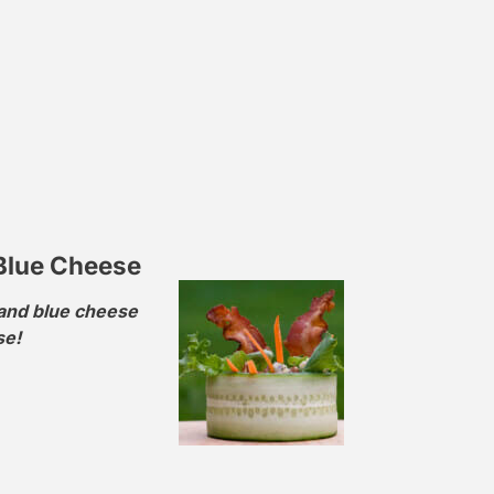
Blue Cheese
 and blue cheese
se!