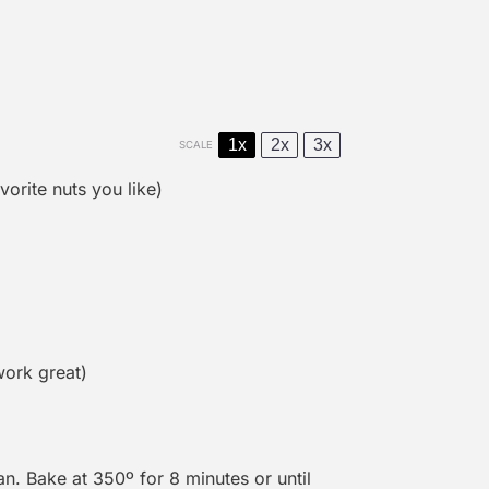
1x
2x
3x
SCALE
orite nuts you like)
 work great)
n. Bake at 350º for 8 minutes or until