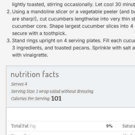
lightly toasted, stirring occasionally. Let cool 30 minu
Using a
mandoline
slicer or a
vegetable peeler
(and be
are sharp!), cut cucumbers lengthwise into very thin str
cucumber core. Shape largest cucumber slices into 4 
secure with a toothpick.
Stand rings upright on 4 serving plates. Fill each cuc
3 ingredients, and toasted pecans. Sprinkle with salt 
with vinaigrette.