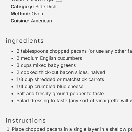
Category:
Side Dish
Method:
Oven
Cuisine:
American
ingredients
2 tablespoons
chopped pecans (or use any other fav
2
medium English cucumbers
3 cups
mixed baby greens
2
cooked thick-cut bacon slices, halved
1/3 cup
shredded or matchstick carrots
1/4 cup
crumbled blue cheese
Salt and freshly ground pepper to taste
Salad dressing to taste (any sort of vinaigrette will
instructions
Place chopped pecans in a single layer in a shallow pa