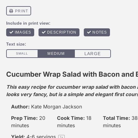
Cucumber Wrap Salad with Bacon and 
This easy recipe for cucumber wrap salad with bacon
looks very fancy, but is a simple and elegant first cour
Author:
Kate Morgan Jackson
Prep Time:
20
Cook Time:
18
Total Time:
38
minutes
minutes
minutes
Yield:
4
-
6
servings
1
x