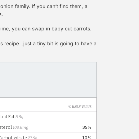
onion family. If you can’t find them, a
k.
 time, you can swap in baby cut carrots.
 recipe…just a tiny bit is going to have a
!