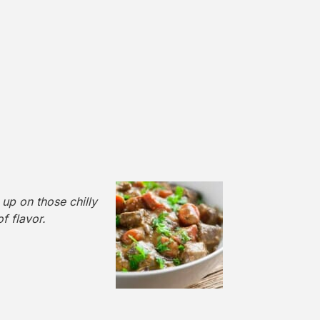
up on those chilly
of flavor.