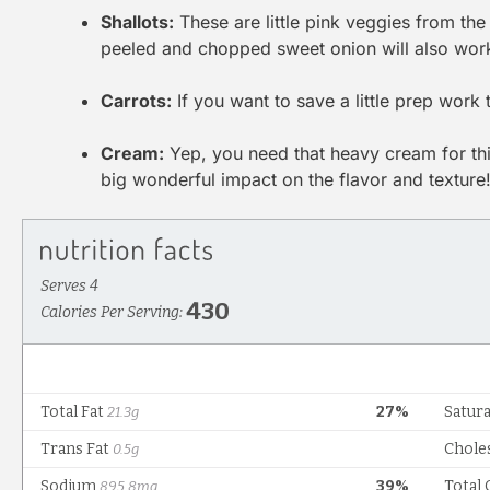
Shallots:
These are little pink veggies from the 
peeled and chopped sweet onion will also wor
Carrots:
If you want to save a little prep work
Cream:
Yep, you need that heavy cream for this
big wonderful impact on the flavor and texture