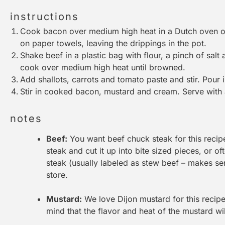
instructions
Cook bacon over medium high heat in a Dutch oven or
on paper towels, leaving the drippings in the pot.
Shake beef in a plastic bag with flour, a pinch of sal
cook over medium high heat until browned.
Add shallots, carrots and tomato paste and stir. Pour
Stir in cooked bacon, mustard and cream. Serve with a
notes
Beef:
You want beef chuck steak for this recip
steak and cut it up into bite sized pieces, or o
steak (usually labeled as stew beef – makes se
store.
Mustard:
We love Dijon mustard for this recipe,
mind that the flavor and heat of the mustard wil