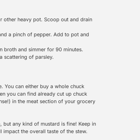
 other heavy pot. Scoop out and drain
t and a pinch of pepper. Add to pot and
 in broth and simmer for 90 minutes.
 scattering of parsley.
e. You can either buy a whole chuck
ften you can find already cut up chuck
nse!) in the meat section of your grocery
 but any kind of mustard is fine! Keep in
l impact the overall taste of the stew.