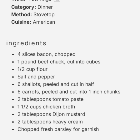
Category:
Dinner
Method:
Stovetop
Cuisine:
American
ingredients
4
slices bacon, chopped
1
pound beef chuck, cut into cubes
1/2 cup
flour
Salt and pepper
6
shallots, peeled and cut in half
6
carrots, peeled and cut into
1
inch chunks
2 tablespoons
tomato paste
1 1/2 cups
chicken broth
2 tablespoons
Dijon mustard
2 tablespoons
heavy cream
Chopped fresh parsley for garnish