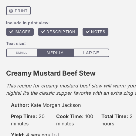
Creamy Mustard Beef Stew
This recipe for creamy mustard beef stew will warm you 
nights! It’s the classic supper favorite with an extra zing 
Author:
Kate Morgan Jackson
Prep Time:
20
Cook Time:
100
Total Time:
2
minutes
minutes
hours
Yield:
4
servings
1
x