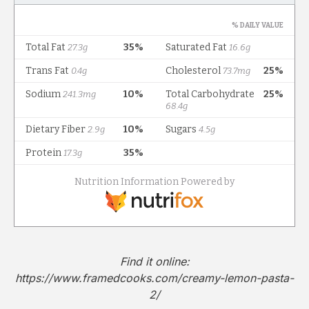
Find it online
:
https://www.framedcooks.com/creamy-lemon-pasta-
2/