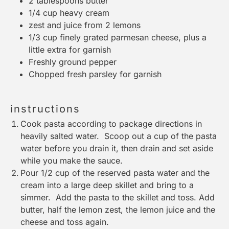
2 tablespoons
butter
1/4 cup
heavy cream
zest and juice from 2 lemons
1/3 cup
finely grated parmesan cheese, plus a
little extra for garnish
Freshly ground pepper
Chopped fresh parsley for garnish
instructions
Cook pasta according to package directions in
heavily salted water. Scoop out a cup of the pasta
water before you drain it, then drain and set aside
while you make the sauce.
Pour 1/2 cup of the reserved pasta water and the
cream into a large deep skillet and bring to a
simmer. Add the pasta to the skillet and toss. Add
butter, half the lemon zest, the lemon juice and the
cheese and toss again.