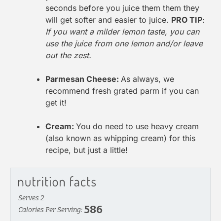
seconds before you juice them them they
will get softer and easier to juice.
PRO TIP
:
If you want a milder lemon taste, you can
use the juice from one lemon and/or leave
out the zest.
Parmesan Cheese:
As always, we
recommend fresh grated parm if you can
get it!
Cream:
You do need to use heavy cream
(also known as whipping cream) for this
recipe, but just a little!