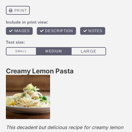
Creamy Lemon Pasta
This decadent but delicious recipe for creamy lemon