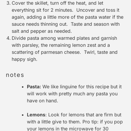
Cover the skillet, turn off the heat, and let
everything sit for 2 minutes. Uncover and toss it
again, adding a little more of the pasta water if the
sauce needs thinning out. Taste and season with
salt and pepper as needed.
Divide pasta among warmed plates and garnish
with parsley, the remaining lemon zest and a
scattering of parmesan cheese. Twirl, taste and
happy sigh.
notes
Pasta:
We like linguine for this recipe but it
will work with pretty much any pasta you
have on hand.
Lemons
: Look for lemons that are firm but
with a little give to them. Pro tip: if you pop
your lemons in the microwave for 30