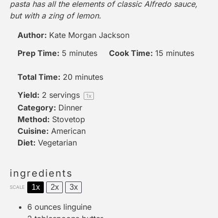
pasta has all the elements of classic Alfredo sauce,
but with a zing of lemon.
Author:
Kate Morgan Jackson
Prep Time:
5 minutes
Cook Time:
15 minutes
Total Time:
20 minutes
Yield:
2
servings
1
x
Category:
Dinner
Method:
Stovetop
Cuisine:
American
Diet:
Vegetarian
ingredients
1x
2x
3x
SCALE
6 ounces
linguine