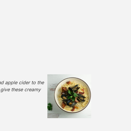
 apple cider to the
 give these creamy