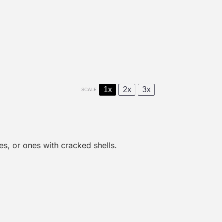
1x
2x
3x
SCALE
es, or
one
s with cracked shells.