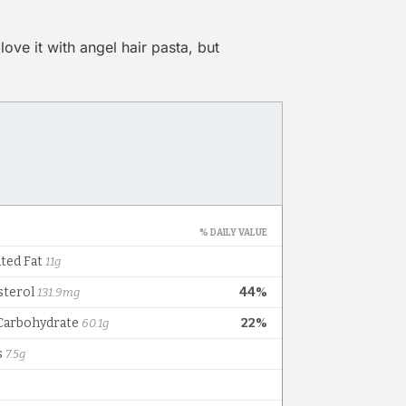
love it with angel hair pasta, but