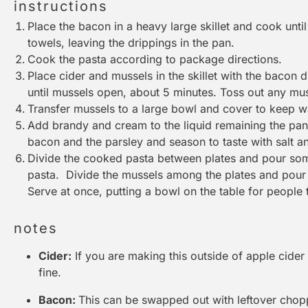
instructions
Place the bacon in a heavy large skillet and cook unti
towels, leaving the drippings in the pan.
Cook the pasta according to package directions.
Place cider and mussels in the skillet with the bacon 
until mussels open, about 5 minutes. Toss out any mus
Transfer mussels to a large bowl and cover to keep 
Add brandy and cream to the liquid remaining the pan 
bacon and the parsley and season to taste with salt a
Divide the cooked pasta between plates and pour som
pasta. Divide the mussels among the plates and pour 
Serve at once, putting a bowl on the table for people to
notes
Cider:
If you are making this outside of apple cider 
fine.
Bacon:
This can be swapped out with leftover chopp