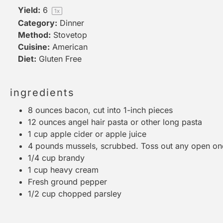
Yield:
6
1
x
Category:
Dinner
Method:
Stovetop
Cuisine:
American
Diet:
Gluten Free
ingredients
8 ounces
bacon, cut into
1
-inch pieces
12 ounces
angel hair pasta or other long pasta
1 cup
apple cider or apple juice
4
pounds mussels, scrubbed. Toss out any open on
1/4 cup
brandy
1 cup
heavy cream
Fresh ground pepper
1/2 cup
chopped parsley