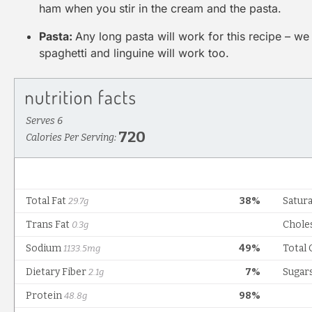
ham when you stir in the cream and the pasta.
Pasta:
Any long pasta will work for this recipe – we 
spaghetti and linguine will work too.