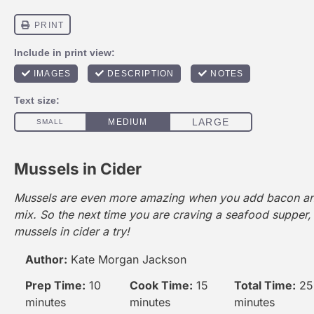
Mussels in Cider
Mussels are even more amazing when you add bacon and
mix. So the next time you are craving a seafood supper,
mussels in cider a try!
Author:
Kate Morgan Jackson
Prep Time:
10
Cook Time:
15
Total Time:
25
minutes
minutes
minutes