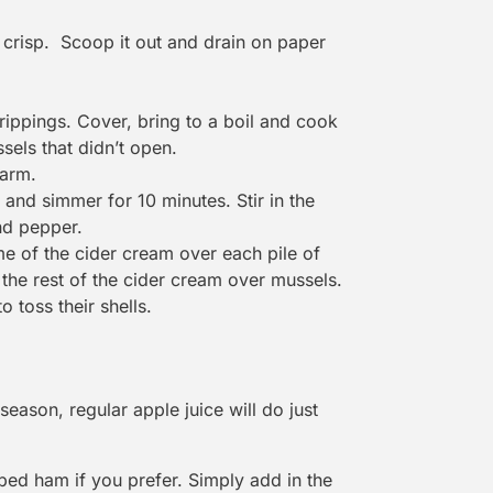
l crisp. Scoop it out and drain on paper
drippings. Cover, bring to a boil and cook
sels that didn’t open.
warm.
and simmer for 10 minutes. Stir in the
nd pepper.
e of the cider cream over each pile of
the rest of the cider cream over mussels.
 toss their shells.
season, regular apple juice will do just
ed ham if you prefer. Simply add in the