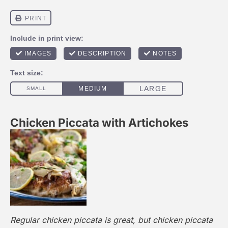
Chicken Piccata with Artichokes
Regular chicken piccata is great, but chicken piccata