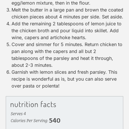
egg/lemon mixture, then in the flour.
Melt the butter in a large pan and brown the coated
chicken pieces about 4 minutes per side. Set aside.
Add the remaining 2 tablespoons of lemon juice to
the chicken broth and pour liquid into skillet. Add
wine, capers and artichoke hearts.
Cover and simmer for 5 minutes. Return chicken to
pan along with the capers and all but 2
tablespoons of the parsley and heat it through,
about 2-3 minutes.
Garnish with lemon slices and fresh parsley. This
recipe is wonderful as is, but you can also serve
over pasta or polenta!