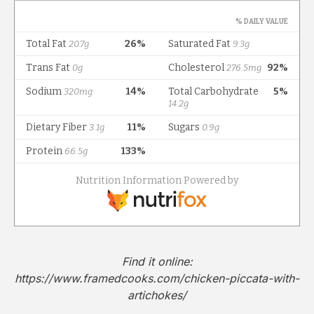
Find it online
:
https://www.framedcooks.com/chicken-piccata-with-
artichokes/