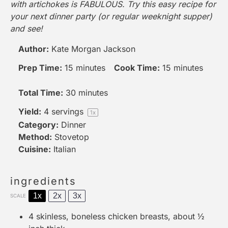
with artichokes is FABULOUS. Try this easy recipe for
your next dinner party (or regular weeknight supper)
and see!
Author:
Kate Morgan Jackson
Prep Time:
15 minutes
Cook Time:
15 minutes
Total Time:
30 minutes
Yield:
4
servings
1
x
Category:
Dinner
Method:
Stovetop
Cuisine:
Italian
ingredients
1x
2x
3x
SCALE
4
skinless, boneless chicken breasts, about
½