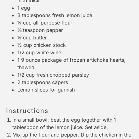
inch thick
1
egg
3 tablespoons
fresh lemon juice
¼ cup
all-purpose flour
⅛ teaspoon
pepper
¼ cup
butter
½ cup
chicken stock
1/2 cup
white wine
1
9 ounce package of frozen artichoke hearts,
thawed
1/2 cup
fresh chopped parsley
2 tablespoons
capers
Lemon slices for garnish
instructions
In a small bowl, beat the egg together with 1
tablespoon of the lemon juice. Set aside.
Mix up the flour and pepper. Dip the chicken in the