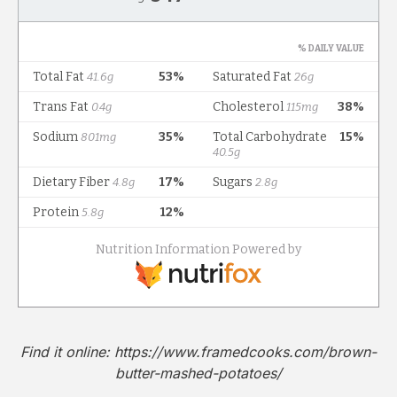
Find it online
:
https://www.framedcooks.com/brown-
butter-mashed-potatoes/