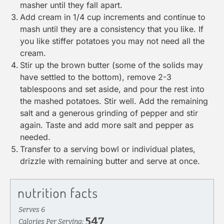
masher
until they fall apart.
Add cream in 1/4 cup increments and continue to
mash until they are a consistency that you like. If
you like stiffer potatoes you may not need all the
cream.
Stir up the brown butter (some of the solids may
have settled to the bottom), remove 2-3
tablespoons and set aside, and pour the rest into
the mashed potatoes. Stir well. Add the remaining
salt and a generous grinding of pepper and stir
again. Taste and add more salt and pepper as
needed.
Transfer to a serving bowl or individual plates,
drizzle with remaining butter and serve at once.