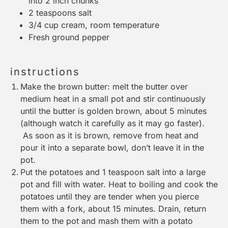
into
2
inch chunks
2 teaspoons
salt
3/4 cup
cream, room temperature
Fresh ground pepper
instructions
Make the brown butter: melt the butter over
medium heat in a
small pot
and stir continuously
until the butter is golden brown, about 5 minutes
(although watch it carefully as it may go faster).
As soon as it is brown, remove from heat and
pour it into a separate bowl, don’t leave it in the
pot.
Put the potatoes and 1 teaspoon salt into a
large
pot
and fill with water. Heat to boiling and cook the
potatoes until they are tender when you pierce
them with a fork, about 15 minutes. Drain, return
them to the pot and mash them with a
potato