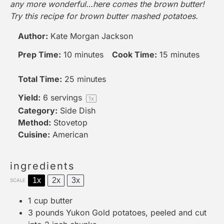
any more wonderful…here comes the brown butter!
Try this recipe for brown butter mashed potatoes.
Author:
Kate Morgan Jackson
Prep Time:
10 minutes
Cook Time:
15 minutes
Total Time:
25 minutes
Yield:
6
servings
1
x
Category:
Side Dish
Method:
Stovetop
Cuisine:
American
ingredients
1x
2x
3x
SCALE
1 cup
butter
3
pounds Yukon Gold potatoes, peeled and cut