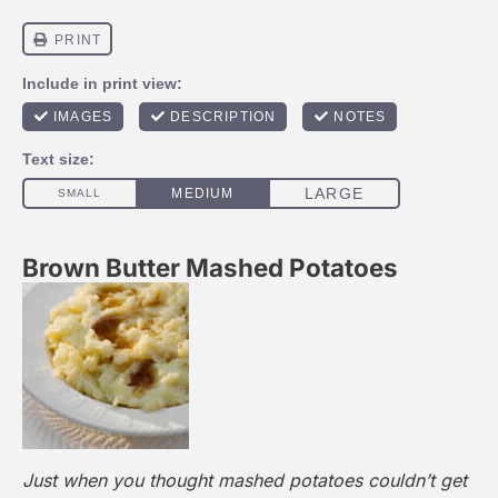
Brown Butter Mashed Potatoes
Just when you thought mashed potatoes couldn’t get