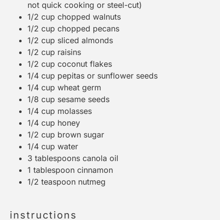
not quick cooking or steel-cut)
1/2 cup
chopped walnuts
1/2 cup
chopped pecans
1/2 cup
sliced almonds
1/2 cup
raisins
1/2 cup
coconut flakes
1/4 cup
pepitas or sunflower seeds
1/4 cup
wheat germ
1/8 cup
sesame seeds
1/4 cup
molasses
1/4 cup
honey
1/2 cup
brown sugar
1/4 cup
water
3 tablespoons
canola oil
1 tablespoon
cinnamon
1/2 teaspoon
nutmeg
instructions