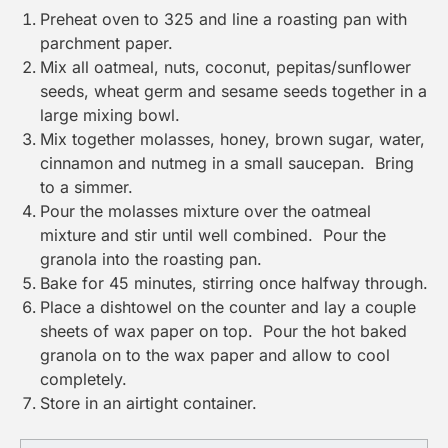
Preheat oven to 325 and line a
roasting pan
with
parchment paper
.
Mix all oatmeal, nuts, coconut, pepitas/sunflower
seeds, wheat germ and sesame seeds together in a
large mixing bowl.
Mix together molasses, honey, brown sugar, water,
cinnamon and nutmeg in a small saucepan. Bring
to a simmer.
Pour the molasses mixture over the oatmeal
mixture and stir until well combined. Pour the
granola into the
roasting pan
.
Bake for 45 minutes, stirring once halfway through.
Place a dishtowel on the counter and lay a couple
sheets of wax paper on top. Pour the hot baked
granola on to the wax paper and allow to cool
completely.
Store in an airtight container.