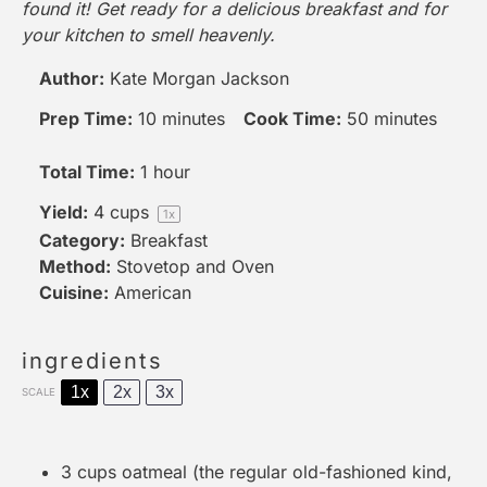
found it! Get ready for a delicious breakfast and for
your kitchen to smell heavenly.
Author:
Kate Morgan Jackson
Prep Time:
10 minutes
Cook Time:
50 minutes
Total Time:
1 hour
Yield:
4 cups
1
x
Category:
Breakfast
Method:
Stovetop and Oven
Cuisine:
American
ingredients
1x
2x
3x
SCALE
3 cups
oatmeal (the regular old-fashioned kind,