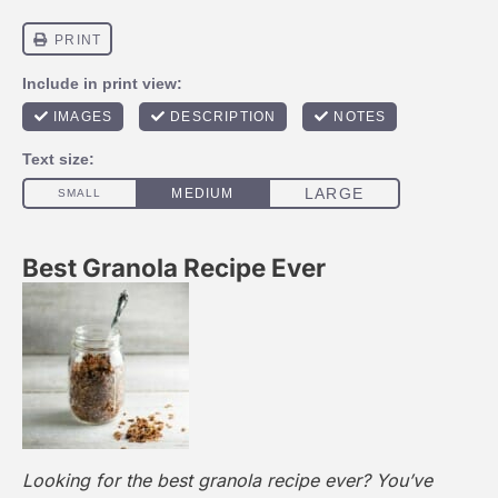
Best Granola Recipe Ever
Looking for the best granola recipe ever? You’ve