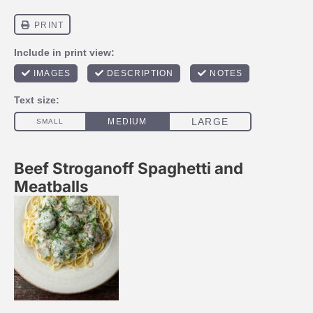
Beef Stroganoff Spaghetti and
Meatballs