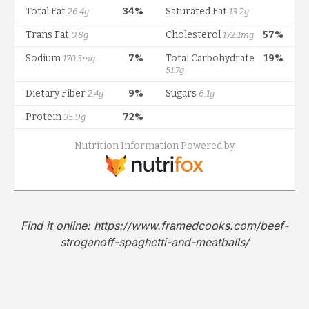
Find it online
:
https://www.framedcooks.com/beef-
stroganoff-spaghetti-and-meatballs/