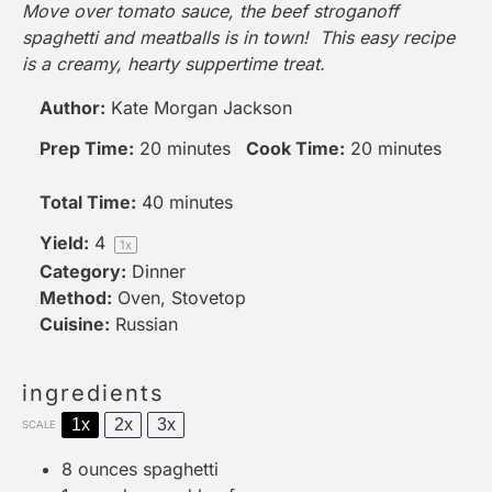
Move over tomato sauce, the beef stroganoff
spaghetti and meatballs is in town! This easy recipe
is a creamy, hearty suppertime treat.
Author:
Kate Morgan Jackson
Prep Time:
20 minutes
Cook Time:
20 minutes
Total Time:
40 minutes
Yield:
4
1
x
Category:
Dinner
Method:
Oven, Stovetop
Cuisine:
Russian
ingredients
1x
2x
3x
SCALE
8 ounces
spaghetti