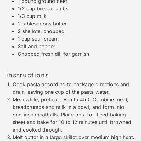
1
pound ground beef
1/2 cup
breadcrumbs
1/3 cup
milk
2 tablespoons
butter
2
shallots, chopped
1 cup
sour cream
Salt and pepper
Chopped fresh dill for garnish
instructions
Cook pasta according to package directions and
drain, saving one cup of the pasta water.
Meanwhile, preheat oven to 450. Combine meat,
breadcrumbs and milk in a bowl, and form into
one-inch meatballs. Place on a foil-lined baking
sheet and bake for 10 to 12 minutes until browned
and cooked through.
Melt butter in a large skillet over medium high heat.