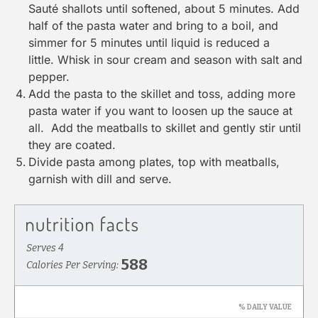
Sauté shallots until softened, about 5 minutes. Add
half of the pasta water and bring to a boil, and
simmer for 5 minutes until liquid is reduced a
little. Whisk in sour cream and season with salt and
pepper.
Add the pasta to the skillet and toss, adding more
pasta water if you want to loosen up the sauce at
all. Add the meatballs to skillet and gently stir until
they are coated.
Divide pasta among plates, top with meatballs,
garnish with dill and serve.