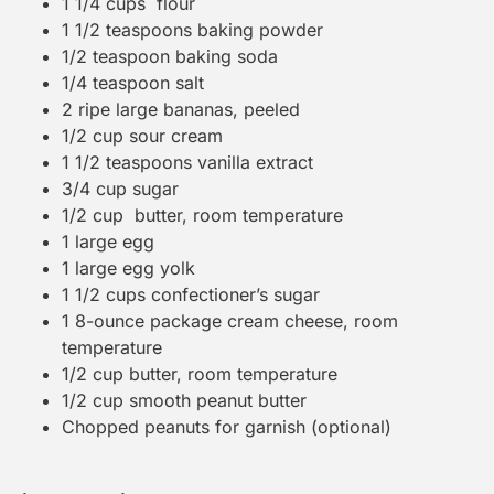
1 1/4 cups
flour
1 1/2 teaspoons
baking powder
1/2 teaspoon
baking soda
1/4 teaspoon
salt
2
ripe large bananas, peeled
1/2 cup
sour cream
1 1/2 teaspoons
vanilla extract
3/4 cup
sugar
1/2 cup
butter, room temperature
1
large egg
1
large egg yolk
1 1/2 cups
confectioner’s sugar
1
8-ounce package cream cheese, room
temperature
1/2 cup
butter, room temperature
1/2 cup
smooth peanut butter
Chopped peanuts for garnish (optional)