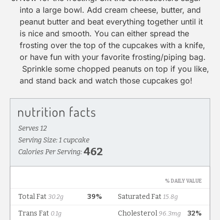
into a large bowl. Add cream cheese, butter, and
peanut butter and beat everything together until it
is nice and smooth. You can either spread the
frosting over the top of the cupcakes with a knife,
or have fun with your favorite frosting/piping bag.
Sprinkle some chopped peanuts on top if you like,
and stand back and watch those cupcakes go!