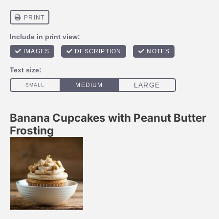
Banana Cupcakes with Peanut Butter
Frosting