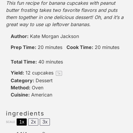
This fun recipe for banana cupcakes with peanut
butter frosting takes two favorite flavors and puts
them together in one delicious dessert! Oh, and it’s a
great way to use up leftover bananas.
Author:
Kate Morgan Jackson
Prep Time:
20 minutes
Cook Time:
20 minutes
Total Time:
40 minutes
Yield:
12
cupcakes
1
x
Category:
Dessert
Method:
Oven
Cuisine:
American
ingredients
1x
2x
3x
SCALE