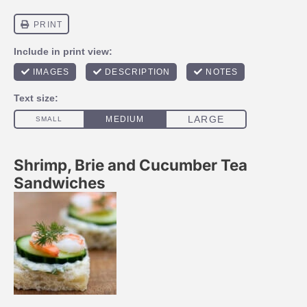
Shrimp, Brie and Cucumber Tea
Sandwiches