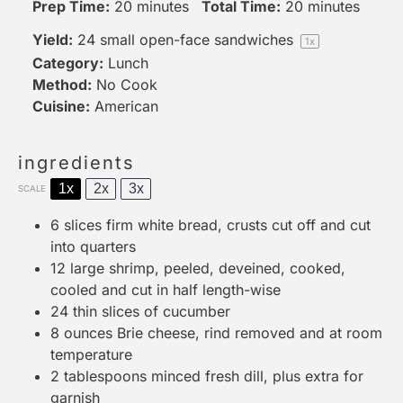
Prep Time:
20 minutes
Total Time:
20 minutes
Yield:
24
small open-face sandwiches
1
x
Category:
Lunch
Method:
No Cook
Cuisine:
American
ingredients
1x
2x
3x
SCALE
6
slices firm white bread, crusts cut off and cut
into quarters
12
large shrimp, peeled, deveined, cooked,
cooled and cut in half length-wise
24
thin slices of cucumber
8 ounces
Brie cheese, rind removed and at room
temperature
2 tablespoons
minced fresh dill, plus extra for
garnish