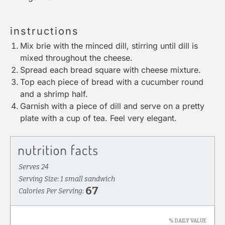
instructions
Mix brie with the minced dill, stirring until dill is
mixed throughout the cheese.
Spread each bread square with cheese mixture.
Top each piece of bread with a cucumber round
and a shrimp half.
Garnish with a piece of dill and serve on a pretty
plate with a cup of tea. Feel very elegant.