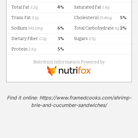
Find it online
:
https://www.framedcooks.com/shrimp-
brie-and-cucumber-sandwiches/