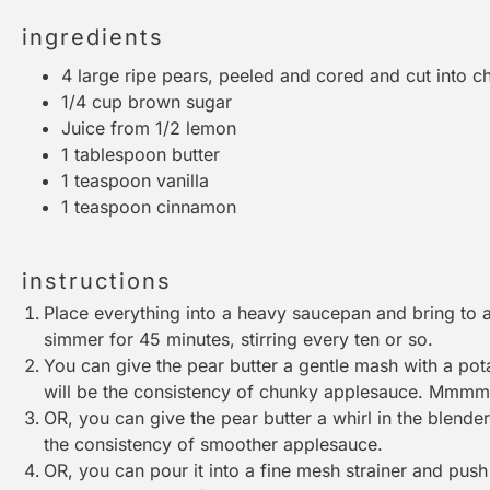
ingredients
4
large ripe pears, peeled and cored and cut into c
1/4 cup
brown sugar
Juice from
1/2
lemon
1 tablespoon
butter
1 teaspoon
vanilla
1 teaspoon
cinnamon
instructions
Place everything into a heavy saucepan and bring to a 
simmer for 45 minutes, stirring every ten or so.
You can give the pear butter a gentle mash with a
pot
will be the consistency of chunky applesauce. Mmm
OR, you can give the pear butter a whirl in the
blender
the consistency of smoother applesauce.
OR, you can pour it into a
fine mesh strainer
and push i