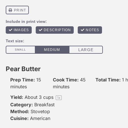
Pear Butter
Prep Time:
15
Cook Time:
45
Total Time:
1 
minutes
minutes
Yield:
About
3 cups
1
x
Category:
Breakfast
Method:
Stovetop
Cuisine:
American