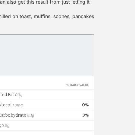
 also get this result from just letting it
hilled on toast, muffins, scones, pancakes