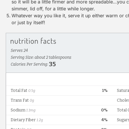
so it will be a little firmer and more spreadable…you can
simmer, lid off, for a little while longer.
Whatever way you like it, serve it up either warm or c
or just by itself!