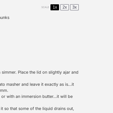
1x
2x
3x
SCALE
hunks
simmer. Place the lid on slightly ajar and
ato masher
and leave it exactly as is…it
mmm.
or with an immersion butter…it will be
t so that some of the liquid drains out,